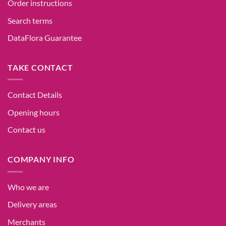
Order instructions
Search terms
DataFlora Guarantee
TAKE CONTACT
Contact Details
Opening hours
Contact us
COMPANY INFO
Who we are
Delivery areas
Merchants