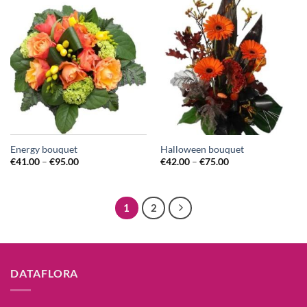
Energy bouquet
Halloween bouquet
€
41.00
–
€
95.00
€
42.00
–
€
75.00
1
2
DATAFLORA