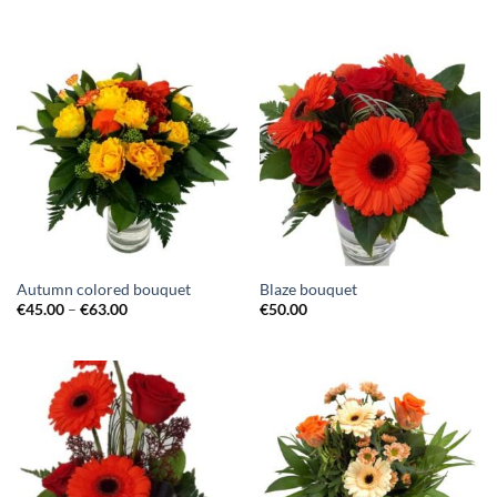
Autumn colored bouquet
Blaze bouquet
€
45.00
–
€
63.00
€
50.00