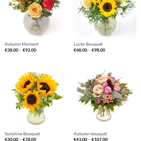
Autumn Moment
Lucky Bouquet
€
38.00
–
€
92.00
€
48.00
–
€
98.00
Sunshine Bouquet
Autumn bouquet
€
30.00
–
€
78.00
€
43.00
–
€
107.00