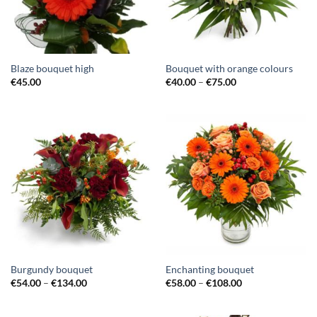
Blaze bouquet high
Bouquet with orange colours
€
45.00
€
40.00
–
€
75.00
Burgundy bouquet
Enchanting bouquet
€
54.00
–
€
134.00
€
58.00
–
€
108.00