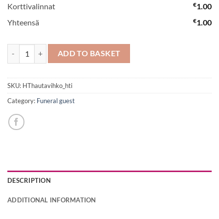
€
Korttivalinnat
1.00
€
Yhteensä
1.00
Funeral Spray No 1 quantity
ADD TO BASKET
SKU:
HThautavihko_hti
Category:
Funeral guest
DESCRIPTION
ADDITIONAL INFORMATION