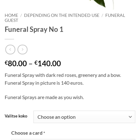
HOME
/
DEPENDING ON THE INTENDED USE
/
FUNERAL
GUEST
Funeral Spray No 1
80.00
–
140.00
€
€
Funeral Spray with dark red roses, greenery and a bow.
Funeral Spray in picture is 140 euros.
Funeral Sprays are made as you wish.
Valitse koko
Choose a card
*