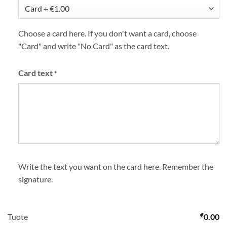
Choose a card here. If you don't want a card, choose
"Card" and write "No Card" as the card text.
Card text
*
Write the text you want on the card here. Remember the
signature.
€
Tuote
0.00