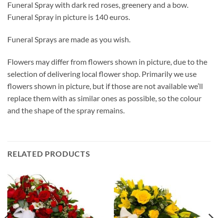
Funeral Spray with dark red roses, greenery and a bow.
Funeral Spray in picture is 140 euros.
Funeral Sprays are made as you wish.
Flowers may differ from flowers shown in picture, due to the
selection of delivering local flower shop. Primarily we use
flowers shown in picture, but if those are not available we’ll
replace them with as similar ones as possible, so the colour
and the shape of the spray remains.
RELATED PRODUCTS