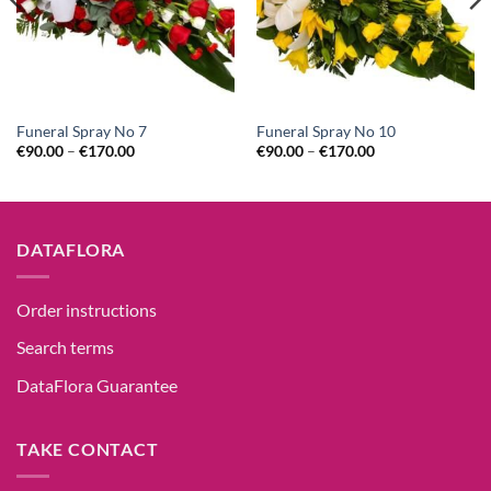
Funeral Spray No 7
Funeral Spray No 10
€
90.00
–
€
170.00
€
90.00
–
€
170.00
DATAFLORA
Order instructions
Search terms
DataFlora Guarantee
TAKE CONTACT