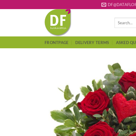
Skip
DF@DATAFLOR
to
content
Search
for:
FRONTPAGE
DELIVERY TERMS
ASKED QU