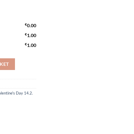
€
0.00
€
1.00
€
1.00
SKET
lentine's Day 14.2.