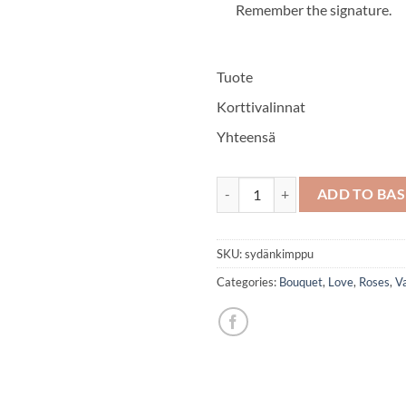
Remember the signature.
Tuote
Korttivalinnat
Yhteensä
Heart bouquet quantity
ADD TO BA
SKU:
sydänkimppu
Categories:
Bouquet
,
Love
,
Roses
,
Va