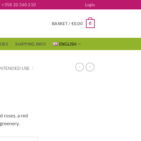
+358 20 360 210
Login
0
BASKET /
€
0.00
OURS
SHIPPING INFO
ENGLISH
INTENDED USE
/
 roses, a red
greenery.