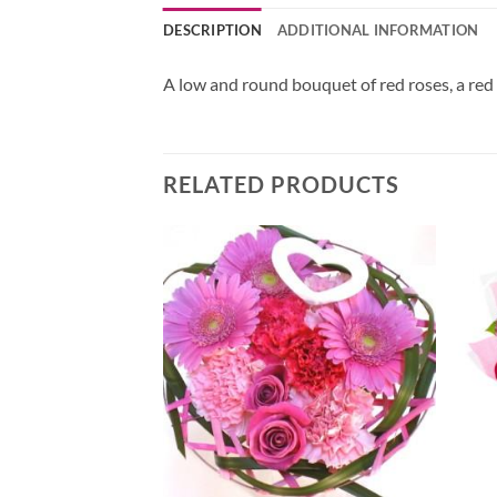
DESCRIPTION
ADDITIONAL INFORMATION
A low and round bouquet of red roses, a red
RELATED PRODUCTS