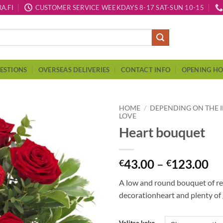
A.FI
CUSTOMER SERVICE WEEKDAYS 8-17 SAT-SUN 10-15
ESTIONS
OVERSEAS DELIVERIES
CONTACT INFO
OPENING H
HOME
/
DEPENDING ON THE 
LOVE
Heart bouquet
43.00
–
123.00
€
€
A low and round bouquet of red
decorationheart and plenty of 
Valitse koko