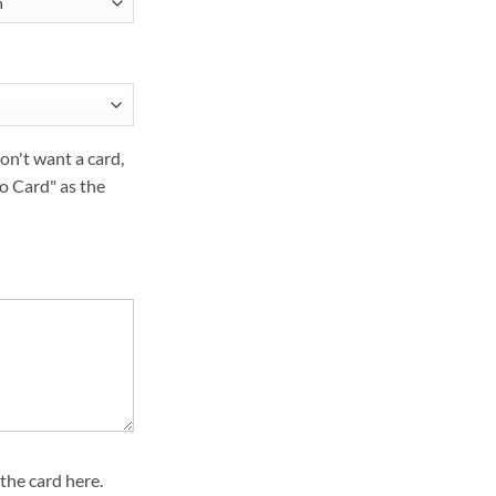
on't want a card,
o Card" as the
the card here.