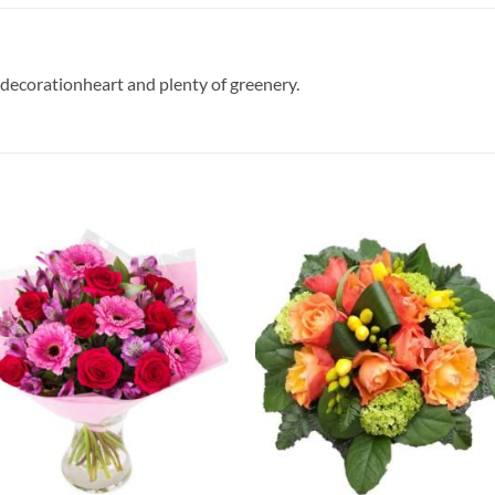
 decorationheart and plenty of greenery.