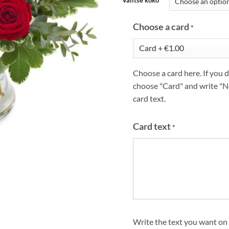
Choose a card
*
Choose a card here. If you d
choose "Card" and write "N
card text.
Card text
*
Write the text you want on 