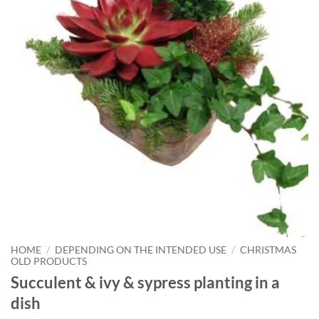
HOME
/
DEPENDING ON THE INTENDED USE
/
CHRISTMAS
OLD PRODUCTS
Succulent & ivy & sypress planting in a
dish