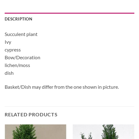
DESCRIPTION
Succulent plant
Ivy
cypress
Bow/Decoration
lichen/moss
dish
Basket/Dish may differ from the one shown in picture.
RELATED PRODUCTS