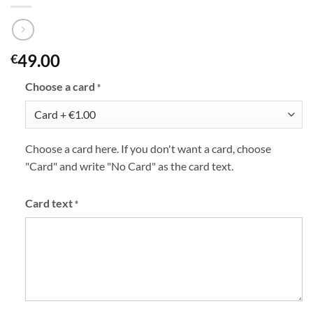
49.00
€
Choose a card
*
Choose a card here. If you don't want a card, choose
"Card" and write "No Card" as the card text.
Card text
*