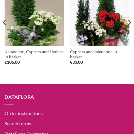
Kalanchoe, Cypress and Hedera
Cypress and kalanchoe in
in basket
basket
€
105.00
€
33.00
DATAFLORA
Order instructions
Search terms
DataFlora Guarantee