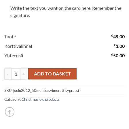
Write the text you want on the card here. Remember the
signature.
€
Tuote
49.00
€
Korttivalinnat
1.00
€
Yhteensä
50.00
Succulent & ivy & sypress planting in a dish quantity
ADD TO BASKET
SKU:
joulu2012_50mehikasvimurattisypressi
Category:
Christmas old products