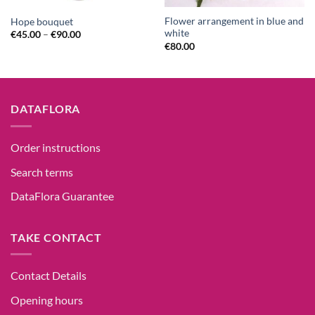
Flower arrangement in blue and
Hope bouquet
white
€
45.00
–
€
90.00
€
80.00
DATAFLORA
Order instructions
Search terms
DataFlora Guarantee
TAKE CONTACT
Contact Details
Opening hours