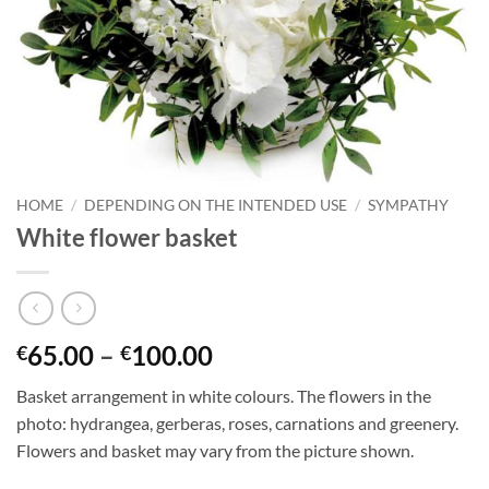
HOME
/
DEPENDING ON THE INTENDED USE
/
SYMPATHY
White flower basket
65.00
–
100.00
€
€
Basket arrangement in white colours. The flowers in the
photo: hydrangea, gerberas, roses, carnations and greenery.
Flowers and basket may vary from the picture shown.