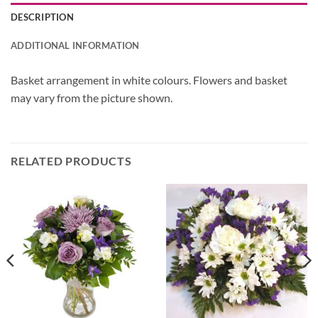
DESCRIPTION
ADDITIONAL INFORMATION
Basket arrangement in white colours. Flowers and basket
may vary from the picture shown.
RELATED PRODUCTS