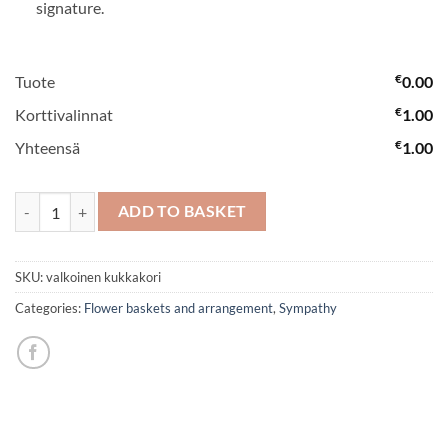
signature.
€
Tuote
0.00
€
Korttivalinnat
1.00
€
Yhteensä
1.00
White flower basket quantity
ADD TO BASKET
SKU:
valkoinen kukkakori
Categories:
Flower baskets and arrangement
,
Sympathy