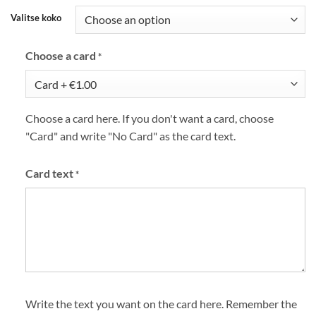
Valitse koko
Choose a card
*
Choose a card here. If you don't want a card, choose
"Card" and write "No Card" as the card text.
Card text
*
Write the text you want on the card here. Remember the