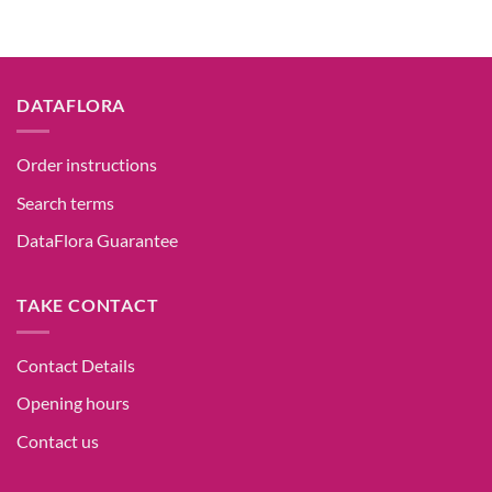
DATAFLORA
Order instructions
Search terms
DataFlora Guarantee
TAKE CONTACT
Contact Details
Opening hours
Contact us