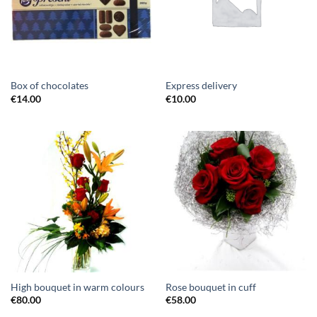
Box of chocolates
Express delivery
€
14.00
€
10.00
High bouquet in warm colours
Rose bouquet in cuff
€
80.00
€
58.00