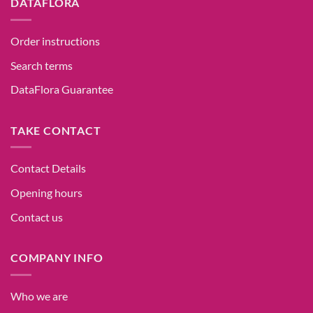
DATAFLORA
Order instructions
Search terms
DataFlora Guarantee
TAKE CONTACT
Contact Details
Opening hours
Contact us
COMPANY INFO
Who we are