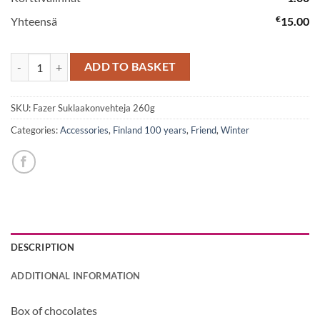
€
Yhteensä
15.00
Box of chocolates quantity
ADD TO BASKET
SKU:
Fazer Suklaakonvehteja 260g
Categories:
Accessories
,
Finland 100 years
,
Friend
,
Winter
DESCRIPTION
ADDITIONAL INFORMATION
Box of chocolates