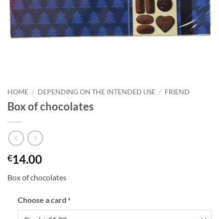
HOME
/
DEPENDING ON THE INTENDED USE
/
FRIEND
Box of chocolates
14.00
€
Box of chocolates
Choose a card
*