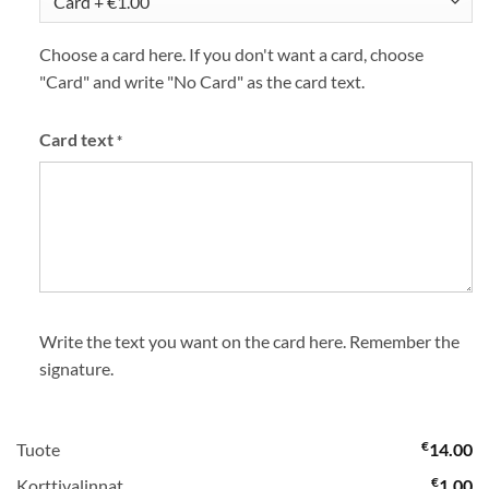
Choose a card here. If you don't want a card, choose
"Card" and write "No Card" as the card text.
Card text
*
Write the text you want on the card here. Remember the
signature.
€
Tuote
14.00
€
Korttivalinnat
1.00