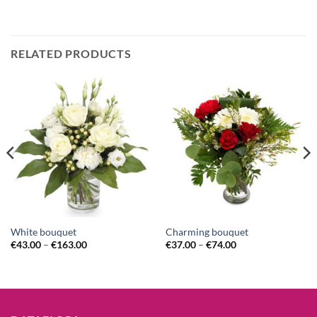
RELATED PRODUCTS
White bouquet
Charming bouquet
€
43.00
–
€
163.00
€
37.00
–
€
74.00