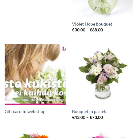
Violet Hope bouquet
€
30.00
–
€
68.00
Gift card to web shop
Bouquet in pastels
€
43.00
–
€
73.00