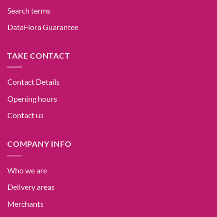
Search terms
DataFlora Guarantee
TAKE CONTACT
Contact Details
Opening hours
Contact us
COMPANY INFO
Who we are
Delivery areas
Merchants