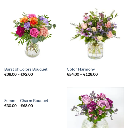
Burst of Colors Bouquet
Color Harmony
€
38.00
–
€
92.00
€
54.00
–
€
128.00
Summer Charm Bouquet
€
30.00
–
€
68.00