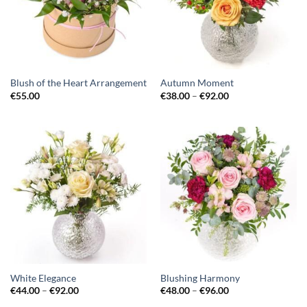
Blush of the Heart Arrangement
Autumn Moment
€
55.00
€
38.00
–
€
92.00
White Elegance
Blushing Harmony
€
44.00
–
€
92.00
€
48.00
–
€
96.00