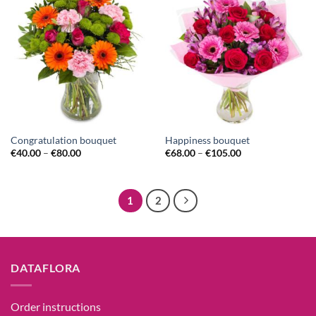
Congratulation bouquet
Happiness bouquet
€
40.00
–
€
80.00
€
68.00
–
€
105.00
1
2
DATAFLORA
Order instructions