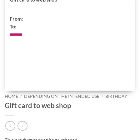
From:
To:
HOME
/
DEPENDING ON THE INTENDED USE
/
BIRTHDAY
Gift card to web shop
This product cannot be purchased