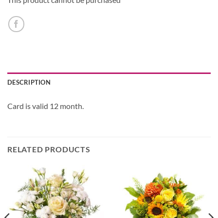
DESCRIPTION
Card is valid 12 month.
RELATED PRODUCTS