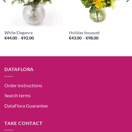
White Elegance
Holiday bouquet
€
44.00
–
€
92.00
€
43.00
–
€
98.00
DATAFLORA
Order instructions
Search terms
DataFlora Guarantee
TAKE CONTACT