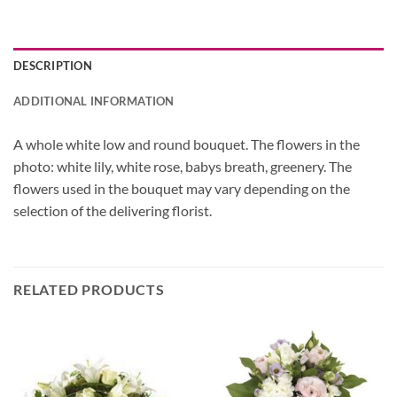
DESCRIPTION
ADDITIONAL INFORMATION
A whole white low and round bouquet. The flowers in the
photo: white lily, white rose, babys breath, greenery. The
flowers used in the bouquet may vary depending on the
selection of the delivering florist.
RELATED PRODUCTS