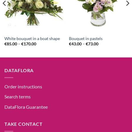
White bouquet in a boat shape
Bouquet in pastels
€
85.00
–
€
170.00
€
43.00
–
€
73.00
DATAFLORA
Order instructions
Search terms
DataFlora Guarantee
TAKE CONTACT