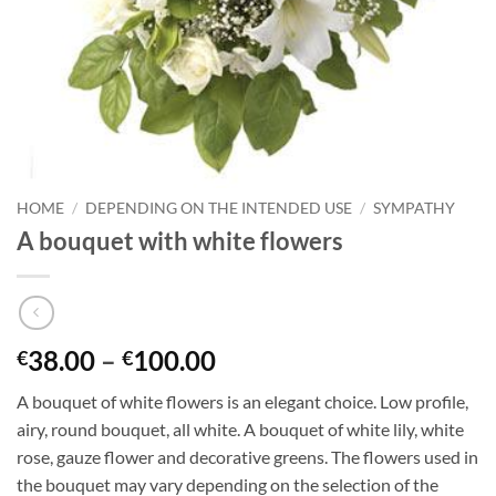
HOME
/
DEPENDING ON THE INTENDED USE
/
SYMPATHY
A bouquet with white flowers
38.00
–
100.00
€
€
A bouquet of white flowers is an elegant choice. Low profile,
airy, round bouquet, all white. A bouquet of white lily, white
rose, gauze flower and decorative greens. The flowers used in
the bouquet may vary depending on the selection of the