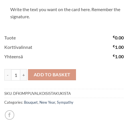
Write the text you want on the card here. Remember the
signature.
€
Tuote
0.00
€
Korttivalinnat
1.00
€
Yhteensä
1.00
A bouquet with white flowers quantity
ADD TO BASKET
SKU:
DFKIMPPUVALKOISISTAKUKISTA
Categories:
Bouquet
,
New Year
,
Sympathy