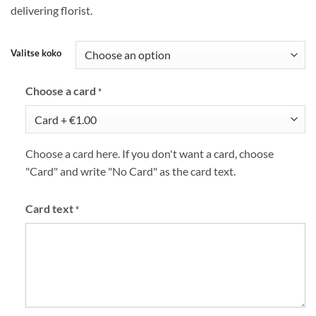
delivering florist.
Valitse koko
Choose a card
*
Choose a card here. If you don't want a card, choose
"Card" and write "No Card" as the card text.
Card text
*