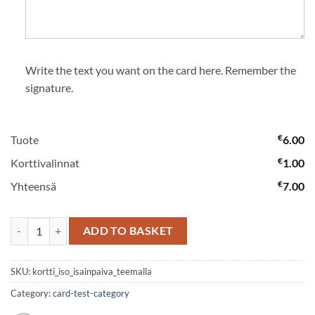
Write the text you want on the card here. Remember the
signature.
€
Tuote
6.00
€
Korttivalinnat
1.00
€
Yhteensä
7.00
Card big with a Father’s Day theme quantity
ADD TO BASKET
SKU:
kortti_iso_isainpaiva_teemalla
Category:
card-test-category