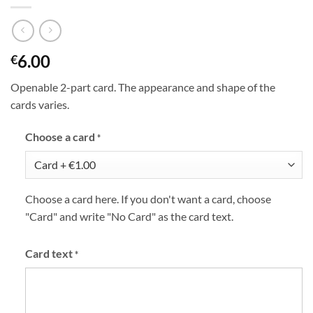
6.00
€
Openable 2-part card. The appearance and shape of the
cards varies.
Choose a card
*
Choose a card here. If you don't want a card, choose
"Card" and write "No Card" as the card text.
Card text
*