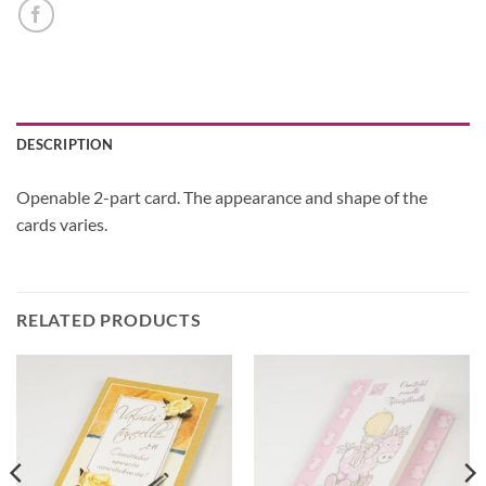
DESCRIPTION
Openable 2-part card. The appearance and shape of the
cards varies.
RELATED PRODUCTS