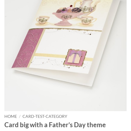
HOME
/
CARD-TEST-CATEGORY
Card big with a Father’s Day theme