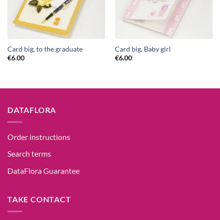
Card big, to the graduate
Card big, Baby girl
€
6.00
€
6.00
DATAFLORA
Order instructions
Search terms
DataFlora Guarantee
TAKE CONTACT