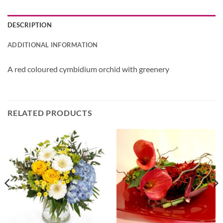
DESCRIPTION
ADDITIONAL INFORMATION
A red coloured cymbidium orchid with greenery
RELATED PRODUCTS