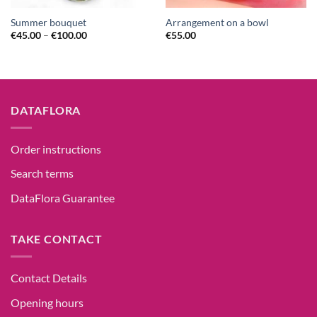
Summer bouquet
Arrangement on a bowl
€
45.00
–
€
100.00
€
55.00
DATAFLORA
Order instructions
Search terms
DataFlora Guarantee
TAKE CONTACT
Contact Details
Opening hours