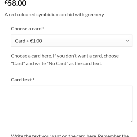
58.00
€
A red coloured cymbidium orchid with greenery
Choose a card
*
Choose a card here. If you don't want a card, choose
"Card" and write "No Card" as the card text.
Card text
*
Write the text you want on the card here. Remember the