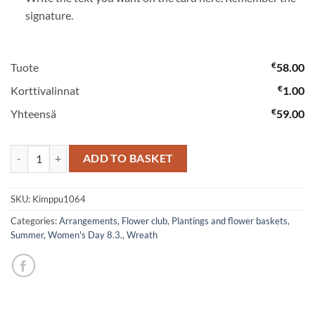
signature.
€
Tuote
58.00
€
Korttivalinnat
1.00
€
Yhteensä
59.00
Orchid bouquet quantity
ADD TO BASKET
SKU:
Kimppu1064
Categories:
Arrangements
,
Flower club
,
Plantings and flower baskets
,
Summer
,
Women's Day 8.3.
,
Wreath