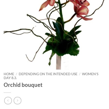
HOME
/
DEPENDING ON THE INTENDED USE
/
WOMEN'S
DAY 8.3.
Orchid bouquet