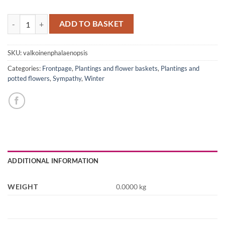
White Phalaenopsis quantity
ADD TO BASKET
SKU:
valkoinenphalaenopsis
Categories:
Frontpage
,
Plantings and flower baskets
,
Plantings and
potted flowers
,
Sympathy
,
Winter
ADDITIONAL INFORMATION
WEIGHT
0.0000 kg