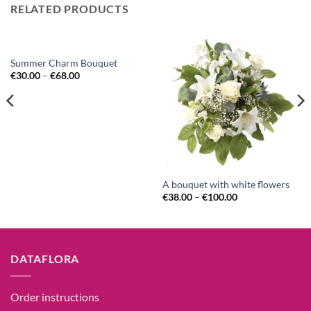
RELATED PRODUCTS
Summer Charm Bouquet
€
30.00
–
€
68.00
A bouquet with white flowers
€
38.00
–
€
100.00
DATAFLORA
Order instructions