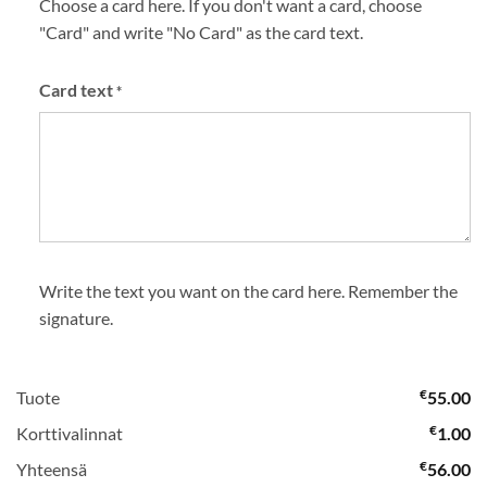
Choose a card here. If you don't want a card, choose
"Card" and write "No Card" as the card text.
Card text
*
Write the text you want on the card here. Remember the
signature.
€
Tuote
55.00
€
Korttivalinnat
1.00
€
Yhteensä
56.00