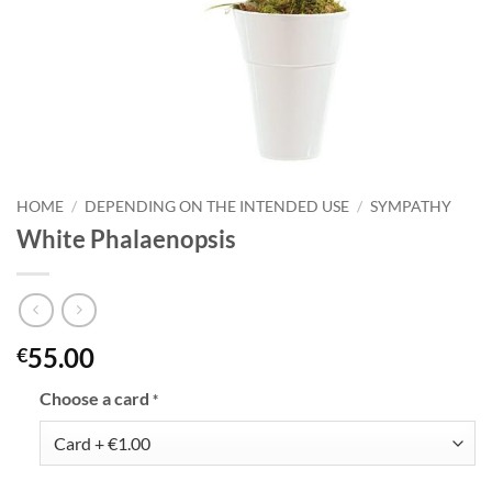
HOME
/
DEPENDING ON THE INTENDED USE
/
SYMPATHY
White Phalaenopsis
55.00
€
Choose a card
*