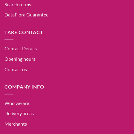
Search terms
DataFlora Guarantee
TAKE CONTACT
Contact Details
Opening hours
Contact us
COMPANY INFO
Who we are
Delivery areas
Merchants